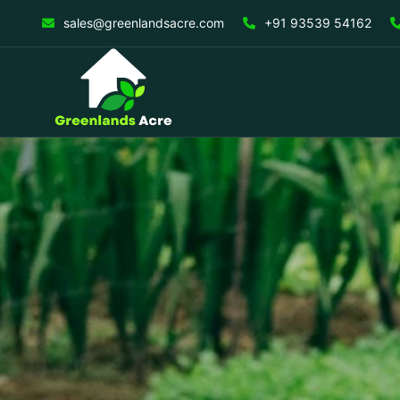
sales@greenlandsacre.com
+91 93539 54162