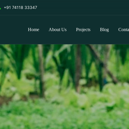
+91 74118 33347
Home
About Us
Projects
Blog
Conta