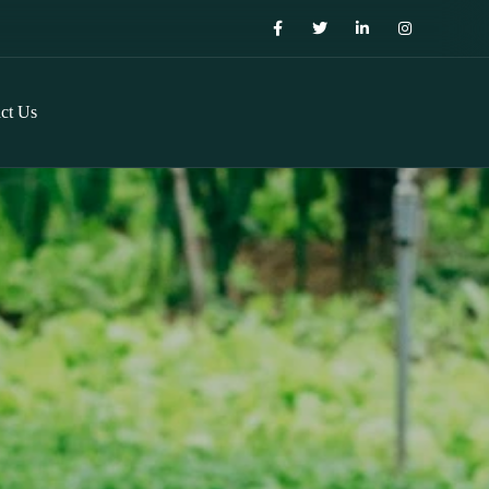
ct Us