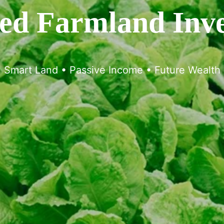
d Farmland Inv
Smart Land • Passive Income • Future Wealth