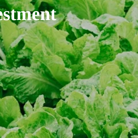
estment