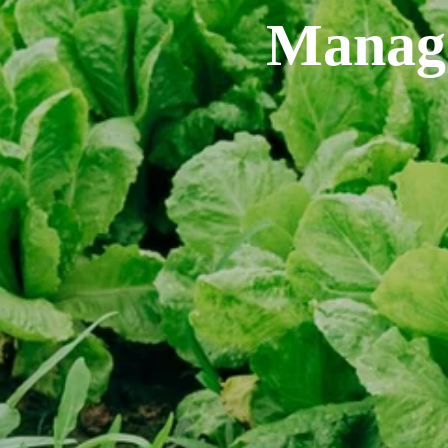
Manage